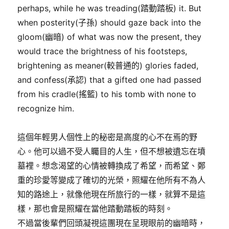
perhaps, while he was treading(踏動踏板) it. But
when posterity(子孫) should gaze back into the
gloom(幽暗) of what was now the present, they
would trace the brightness of his footsteps,
brightening as meaner(較普通的) glories faded,
and confess(承認) that a gifted one had passed
from his cradle(搖籃) to his tomb with none to
recognize him.
這個年輕男人個性上的秘密是高度的心不在焉的野
心。他可以過不受人矚目的人生，但不想被遺忘在墳
墓裡。想念渴望的心情被轉換成了希望，而希望、鄭
重的珍愛等變成了確切的光榮，照耀在他所有不為人
知的路途上，就像他現在所旅行的一樣，就算不是這
樣，那也會是照耀在當他踏動踏板的時刻。
不過當後輩們回頭凝視這團現在呈現眼前的幽暗時，