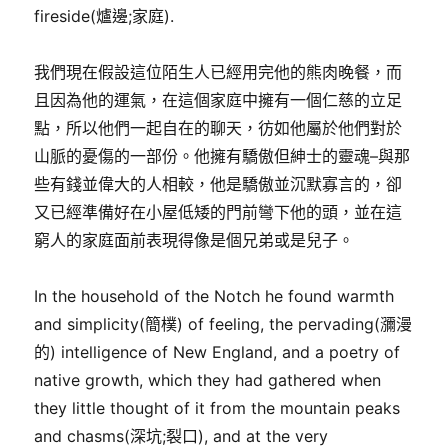
fireside(爐邊;家庭).
我們現在假設這位陌生人已經用完他的熊肉晚餐，而
且因為他的運氣，在這個家庭中擁有一個仁慈的立足
點，所以他們一起自在的聊天，彷如他屬於他們對於
山脈的憂傷的一部份。他擁有驕傲但紳士的靈魂–與那
些有錢並偉大的人相較，他是驕傲並沉默寡言的，卻
又已經準備好在小屋低矮的門前彎下他的頭，並在這
窮人的家庭面前表現得像是個兄弟或是兒子。
In the household of the Notch he found warmth
and simplicity(簡樸) of feeling, the pervading(瀰漫
的) intelligence of New England, and a poetry of
native growth, which they had gathered when
they little thought of it from the mountain peaks
and chasms(深坑;裂口), and at the very