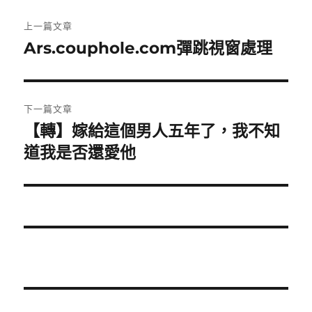
文
上一篇文章
章
Ars.couphole.com彈跳視窗處理
上
一
導
篇
覽
文
下一篇文章
章:
【轉】嫁給這個男人五年了，我不知
下
一
道我是否還愛他
篇
文
章: