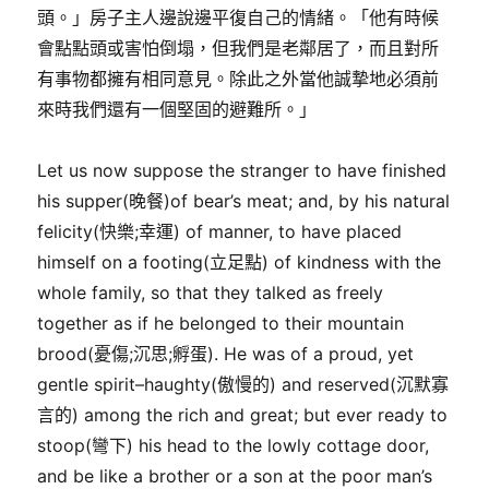
頭。」房子主人邊說邊平復自己的情緒。「他有時候
會點點頭或害怕倒塌，但我們是老鄰居了，而且對所
有事物都擁有相同意見。除此之外當他誠摯地必須前
來時我們還有一個堅固的避難所。」
Let us now suppose the stranger to have finished
his supper(晚餐)of bear’s meat; and, by his natural
felicity(快樂;幸運) of manner, to have placed
himself on a footing(立足點) of kindness with the
whole family, so that they talked as freely
together as if he belonged to their mountain
brood(憂傷;沉思;孵蛋). He was of a proud, yet
gentle spirit–haughty(傲慢的) and reserved(沉默寡
言的) among the rich and great; but ever ready to
stoop(彎下) his head to the lowly cottage door,
and be like a brother or a son at the poor man’s