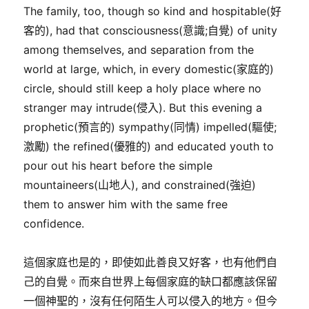
The family, too, though so kind and hospitable(好
客的), had that consciousness(意識;自覺) of unity
among themselves, and separation from the
world at large, which, in every domestic(家庭的)
circle, should still keep a holy place where no
stranger may intrude(侵入). But this evening a
prophetic(預言的) sympathy(同情) impelled(驅使;
激勵) the refined(優雅的) and educated youth to
pour out his heart before the simple
mountaineers(山地人), and constrained(強迫)
them to answer him with the same free
confidence.
這個家庭也是的，即使如此善良又好客，也有他們自
己的自覺。而來自世界上每個家庭的缺口都應該保留
一個神聖的，沒有任何陌生人可以侵入的地方。但今