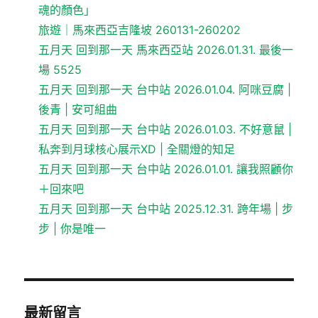
魂的顏色」
旅遊｜馬來西亞吉隆坡 260131-260202
五月天 回到那一天 馬來西亞站 2026.01.31. 最後一
場 5525
五月天 回到那一天 台中站 2026.01.04. 阿咪豆腐 |
後青 | 安可組曲
五月天 回到那一天 台中站 2026.01.03. 不好意鼠 |
私奔到月球核心展示XD | 全關燈的知足
五月天 回到那一天 台中站 2026.01.01. 讓我照顧你
＋回來吧
五月天 回到那一天 台中站 2025.12.31. 跨年場 | 步
步 | 你是唯一
最新留言