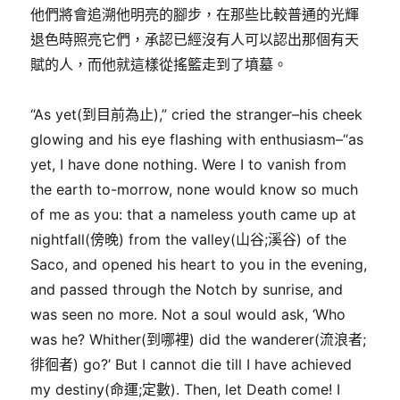
他們將會追溯他明亮的腳步，在那些比較普通的光輝
退色時照亮它們，承認已經沒有人可以認出那個有天
賦的人，而他就這樣從搖籃走到了墳墓。
“As yet(到目前為止),” cried the stranger–his cheek
glowing and his eye flashing with enthusiasm–“as
yet, I have done nothing. Were I to vanish from
the earth to-morrow, none would know so much
of me as you: that a nameless youth came up at
nightfall(傍晚) from the valley(山谷;溪谷) of the
Saco, and opened his heart to you in the evening,
and passed through the Notch by sunrise, and
was seen no more. Not a soul would ask, ‘Who
was he? Whither(到哪裡) did the wanderer(流浪者;
徘徊者) go?’ But I cannot die till I have achieved
my destiny(命運;定數). Then, let Death come! I