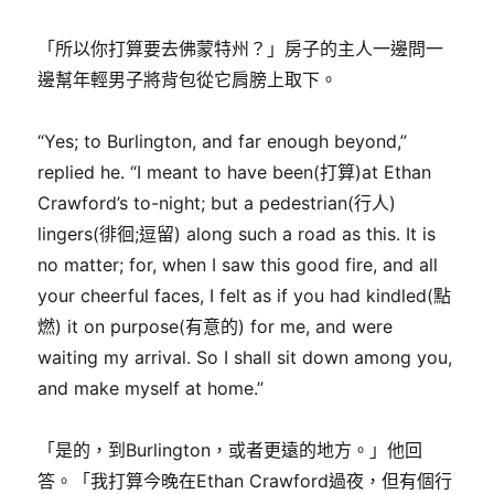
「所以你打算要去佛蒙特州？」房子的主人一邊問一
邊幫年輕男子將背包從它肩膀上取下。
“Yes; to Burlington, and far enough beyond,”
replied he. “I meant to have been(打算)at Ethan
Crawford’s to-night; but a pedestrian(行人)
lingers(徘徊;逗留) along such a road as this. It is
no matter; for, when I saw this good fire, and all
your cheerful faces, I felt as if you had kindled(點
燃) it on purpose(有意的) for me, and were
waiting my arrival. So I shall sit down among you,
and make myself at home.”
「是的，到Burlington，或者更遠的地方。」他回
答。「我打算今晚在Ethan Crawford過夜，但有個行