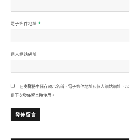
電子郵件地址
*
個人網站網址
在
瀏覽器
中儲存顯示名稱、電子郵件地址及個人網站網址，以
供下次發佈留言時使用。