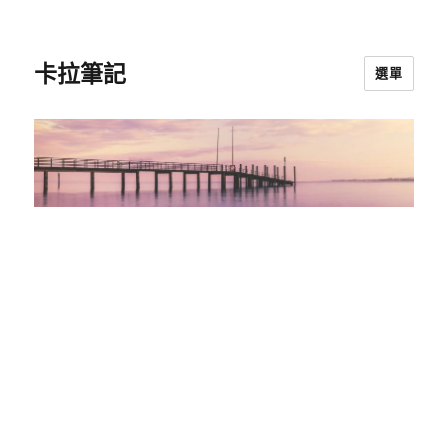
卡拉筆記
選單