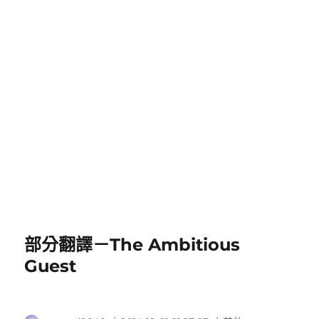
部分翻譯－The Ambitious
Guest