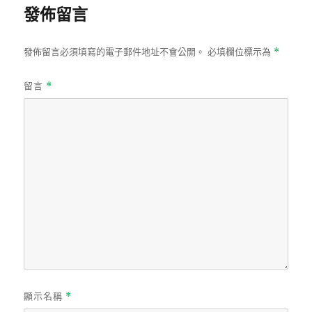
發佈留言
發佈留言必須填寫的電子郵件地址不會公開。
必填欄位標示為
*
留言
*
顯示名稱
*