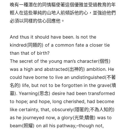
晚有一種潛在的同情驅使著這個優雅並受過教育的年
輕人在這些單純的山地人前傾訴他的心，並強迫他們
必須以同樣的信心回應他。
And thus it should have been. Is not the
kindred(同類的) of a common fate a closer tie
than that of birth?
The secret of the young man’s character(個性)
was a high and abstracted(出神的) ambition. He
could have borne to live an undistinguished(不著
名的) life, but not to be forgotten in the grave(墳
墓). Yearning(思念) desire had been transformed
to hope; and hope, long cherished, had become
like certainty, that, obscurely(隱匿的;不為人知的)
as he journeyed now, a glory(光榮;驕傲) was to
beam(照耀) on all his pathway,–though not,