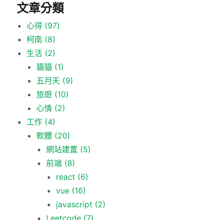
文章分類
心得
(97)
柯南
(8)
生活
(2)
貓貓
(1)
五月天
(9)
旅遊
(10)
心情
(2)
工作
(4)
軟體
(20)
網站建置
(5)
前端
(8)
react
(6)
vue
(16)
javascript
(2)
Leetcode
(7)