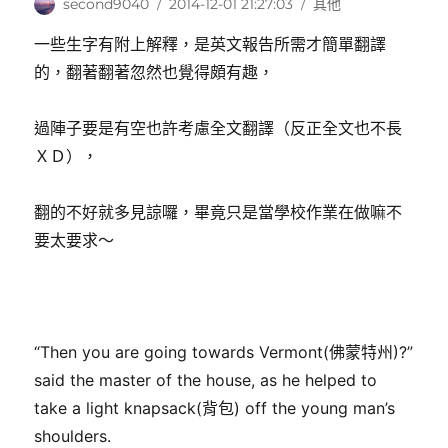
作
發
分
second9040
2014-12-01 21:27:03
其他
者
佈
類
一些生字有附上解釋，是英文報告所需才簡單翻譯
日
期:
的，翻著翻著忽然也覺得頗有趣，
過陣子要是有空也許考慮全文翻譯（反正全文也不長
ＸＤ），
翻的不好就多見諒囉，畢竟只是當學校作業在做嘛不
要太要求～
“Then you are going towards Vermont(佛蒙特州)?”
said the master of the house, as he helped to
take a light knapsack(背包) off the young man’s
shoulders.