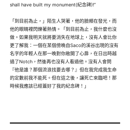
shall have built my monument(紀念碑)!”
「到目前為止，」陌生人哭著，他的臉頰在發光，而
他的眼睛裡閃爍著熱情。「到目前為止，我什麼也沒
做。如果我明天就將要消失在地球上，沒有人會比你
更了解我：一個在某個傍晚自Saco的溪谷出現的沒有
名字的年輕人在那一晚對你敞開了心扉，在日出時越
過了Notch，然後再也沒有人看過他。沒有人會問
『他是誰？那個流浪找要去哪？』但在我完成我生命
的定數前我不能死。但在這之後，讓死亡來臨吧！那
時候我應該已經蓋好了我的紀念碑！」