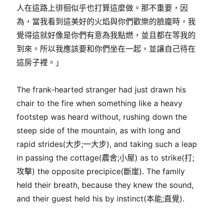
人在這路上徘徊似乎也打算這麼做。那不重要，因
為，當我看到這美好的火焰與你們歡樂的臉龐時，我
覺得這就好像是你們有意為我點燃，並且都在等我的
到來。所以我應該要和你們坐在一起，並讓自己待在
這房子裡。」
The frank-hearted stranger had just drawn his
chair to the fire when something like a heavy
footstep was heard without, rushing down the
steep side of the mountain, as with long and
rapid strides(大步;一大步), and taking such a leap
in passing the cottage(農舍;小屋) as to strike(打;
攻擊) the opposite precipice(斷崖). The family
held their breath, because they knew the sound,
and their guest held his by instinct(本能;直覺).