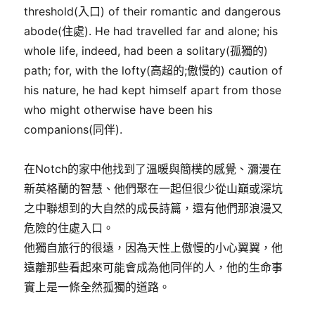
threshold(入口) of their romantic and dangerous
abode(住處). He had travelled far and alone; his
whole life, indeed, had been a solitary(孤獨的)
path; for, with the lofty(高超的;傲慢的) caution of
his nature, he had kept himself apart from those
who might otherwise have been his
companions(同伴).
在Notch的家中他找到了溫暖與簡樸的感覺、瀰漫在
新英格蘭的智慧、他們聚在一起但很少從山巔或深坑
之中聯想到的大自然的成長詩篇，還有他們那浪漫又
危險的住處入口。
他獨自旅行的很遠，因為天性上傲慢的小心翼翼，他
遠離那些看起來可能會成為他同伴的人，他的生命事
實上是一條全然孤獨的道路。