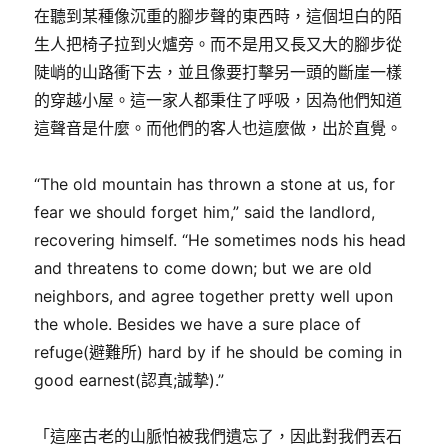
在聽到某種像沉重的腳步聲的東西時，這個坦白的陌
生人把椅子拉到火爐旁。而不是用又長又大的腳步從
陡峭的山路衝下去，並且像要打擊另一頭的斷崖一樣
的穿越小屋。這一家人都秉住了呼吸，因為他們知道
這聲音是什麼。而他們的客人也這麼做，出於直覺。
“The old mountain has thrown a stone at us, for
fear we should forget him,” said the landlord,
recovering himself. “He sometimes nods his head
and threatens to come down; but we are old
neighbors, and agree together pretty well upon
the whole. Besides we have a sure place of
refuge(避難所) hard by if he should be coming in
good earnest(認真;誠摯).”
「這座古老的山脈怕被我們遺忘了，因此對我們丟石