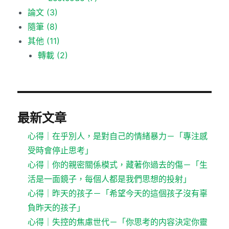
論文
(3)
隨筆
(8)
其他
(11)
轉載
(2)
最新文章
心得｜在乎別人，是對自己的情緒暴力－「專注感
受時會停止思考」
心得｜你的親密關係模式，藏著你過去的傷－「生
活是一面鏡子，每個人都是我們思想的投射」
心得｜昨天的孩子－「希望今天的這個孩子沒有辜
負昨天的孩子」
心得｜失控的焦慮世代－「你思考的内容決定你靈