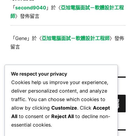
「
second9040
」於〈
亞旭電腦面試－軟體設計工程
師
〉發佈留言
「
Gene
」於〈
亞旭電腦面試－軟體設計工程師
〉發佈
留言
We respect your privacy
Cookies help us improve your experience,
搜尋
deliver personalized content, and analyze
traffic. You can choose which cookies to
搜
尋
allow by clicking
Customize
. Click
Accept
All
to consent or
Reject All
to decline non-
essential cookies.